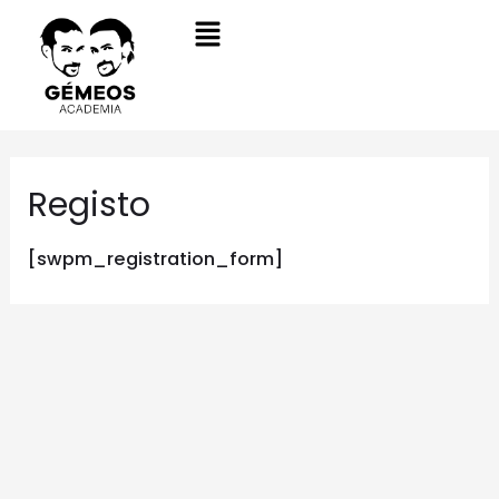
Registo
[swpm_registration_form]